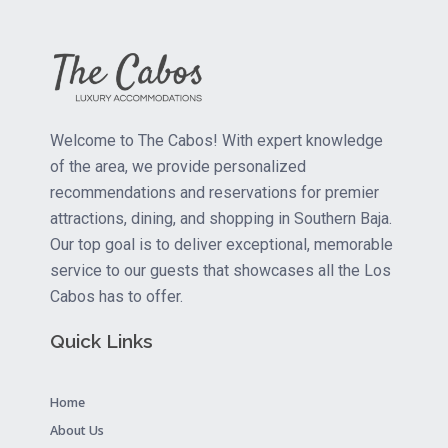
Welcome to The Cabos! With expert knowledge
of the area, we provide personalized
recommendations and reservations for premier
attractions, dining, and shopping in Southern Baja.
Our top goal is to deliver exceptional, memorable
service to our guests that showcases all the Los
Cabos has to offer.
Quick Links
Home
About Us