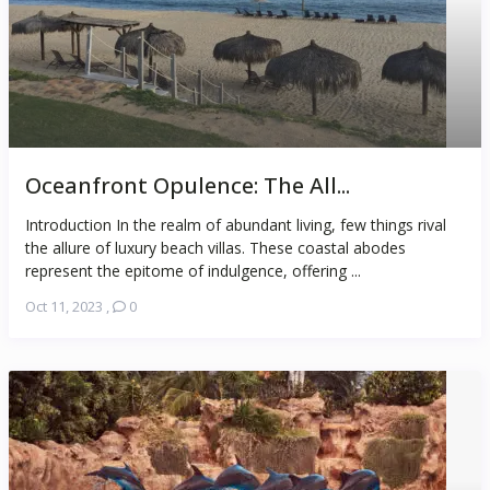
Oceanfront Opulence: The All...
Introduction In the realm of abundant living, few things rival
the allure of luxury beach villas. These coastal abodes
represent the epitome of indulgence, offering ...
Oct 11, 2023
,
0