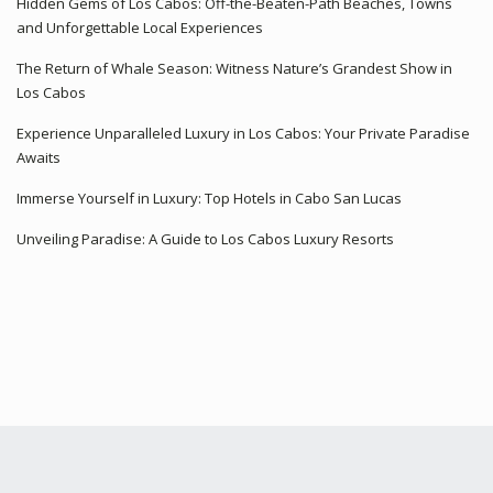
Hidden Gems of Los Cabos: Off-the-Beaten-Path Beaches, Towns
and Unforgettable Local Experiences
The Return of Whale Season: Witness Nature’s Grandest Show in
Los Cabos
Experience Unparalleled Luxury in Los Cabos: Your Private Paradise
Awaits
Immerse Yourself in Luxury: Top Hotels in Cabo San Lucas
Unveiling Paradise: A Guide to Los Cabos Luxury Resorts