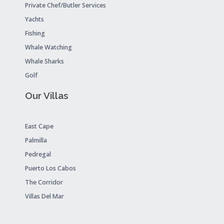
Private Chef/Butler Services
Yachts
Fishing
Whale Watching
Whale Sharks
Golf
Our Villas
East Cape
Palmilla
Pedregal
Puerto Los Cabos
The Corridor
Villas Del Mar