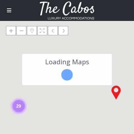
Loading Maps
29