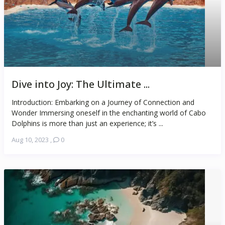
Dive into Joy: The Ultimate ...
Introduction: Embarking on a Journey of Connection and
Wonder Immersing oneself in the enchanting world of Cabo
Dolphins is more than just an experience; it’s ...
Aug 10, 2023
,
0