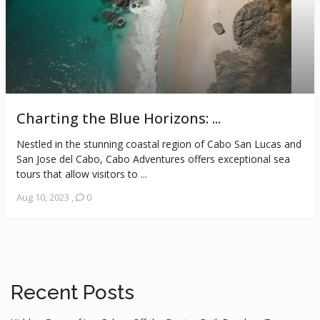
Charting the Blue Horizons: ...
Nestled in the stunning coastal region of Cabo San Lucas and
San Jose del Cabo, Cabo Adventures offers exceptional sea
tours that allow visitors to ...
Aug 10, 2023
,
0
Recent Posts