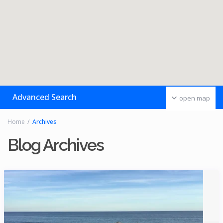
Advanced Search
open map
Home
Archives
Blog Archives