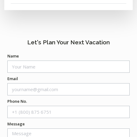
Let's Plan Your Next Vacation
Name
Email
Phone No.
Message