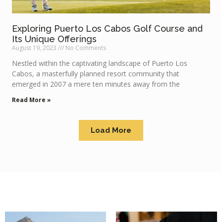
Exploring Puerto Los Cabos Golf Course and
Its Unique Offerings
August 19, 2023
No Comments
Nestled within the captivating landscape of Puerto Los
Cabos, a masterfully planned resort community that
emerged in 2007 a mere ten minutes away from the
Read More »
Load More