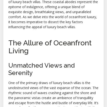
of luxury beach villas. These coastal abodes represent the
epitome of indulgence, offering a unique blend of
exquisite design, breathtaking views, and unparalleled
comfort. As we delve into the world of oceanfront luxury,
it becomes imperative to dissect the key factors
influencing the appeal of luxury beach villas.
The Allure of Oceanfront
Living
Unmatched Views and
Serenity
One of the primary draws of luxury beach villas is the
unobstructed views of the vast expanse of the ocean. The
rhythmic sound of waves crashing against the shore and
the panoramic vistas create an ambience of tranquillity
and escape from the hustle and bustle of everyday life. It’s