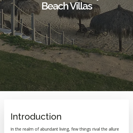
Beach Villas
Introduction
In the realm of abundant living, few things rival the allure