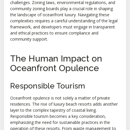
challenges. Zoning laws, environmental regulations, and
community zoning boards play a crucial role in shaping
the landscape of oceanfront luxury. Navigating these
complexities requires a careful understanding of the legal
framework, and developers must engage in transparent
and ethical practices to ensure compliance and
community support.
The Human Impact on
Oceanfront Opulence
Responsible Tourism
Oceanfront opulence is not solely a matter of private
residences. The rise of luxury beach resorts adds another
layer to the complex tapestry of coastal living.
Responsible tourism becomes a key consideration,
emphasizing the need for sustainable practices in the
operation of these resorts. From waste management to