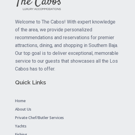
Welcome to The Cabos! With expert knowledge
of the area, we provide personalized
recommendations and reservations for premier
attractions, dining, and shopping in Southern Baja.
Our top goal is to deliver exceptional, memorable
service to our guests that showcases all the Los
Cabos has to offer.
Quick Links
Home
About Us
Private Chef/Butler Services
Yachts
Fishing