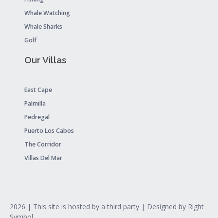
Whale Watching
Whale Sharks
Golf
Our Villas
East Cape
Palmilla
Pedregal
Puerto Los Cabos
The Corridor
Villas Del Mar
2026
| This site is hosted by a third party | Designed by
Right
Symbol
.