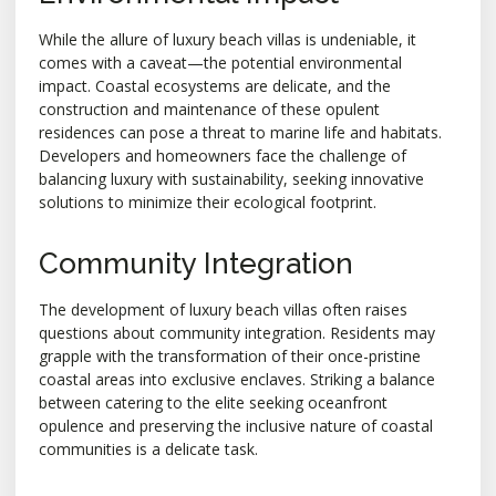
While the allure of luxury beach villas is undeniable, it
comes with a caveat—the potential environmental
impact. Coastal ecosystems are delicate, and the
construction and maintenance of these opulent
residences can pose a threat to marine life and habitats.
Developers and homeowners face the challenge of
balancing luxury with sustainability, seeking innovative
solutions to minimize their ecological footprint.
Community Integration
The development of luxury beach villas often raises
questions about community integration. Residents may
grapple with the transformation of their once-pristine
coastal areas into exclusive enclaves. Striking a balance
between catering to the elite seeking oceanfront
opulence and preserving the inclusive nature of coastal
communities is a delicate task.