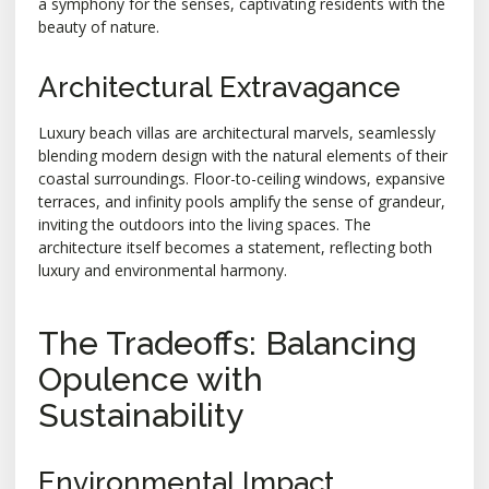
a symphony for the senses, captivating residents with the
beauty of nature.
Architectural Extravagance
Luxury beach villas are architectural marvels, seamlessly
blending modern design with the natural elements of their
coastal surroundings. Floor-to-ceiling windows, expansive
terraces, and infinity pools amplify the sense of grandeur,
inviting the outdoors into the living spaces. The
architecture itself becomes a statement, reflecting both
luxury and environmental harmony.
The Tradeoffs: Balancing
Opulence with
Sustainability
Environmental Impact