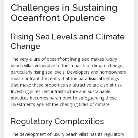
Challenges in Sustaining
Oceanfront Opulence
Rising Sea Levels and Climate
Change
The very allure of oceanfront living also makes luxury
beach villas vulnerable to the impacts of climate change,
particularly rising sea levels. Developers and homeowners
must confront the reality that the paradisiacal settings
that make these properties so attractive are also at risk.
Investing in resilient infrastructure and sustainable
practices becomes paramount to safeguarding these
investments against the changing tides of climate.
Regulatory Complexities
The development of luxury beach villas has its regulatory