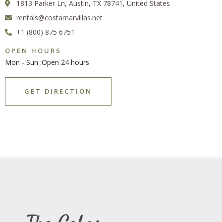
1813 Parker Ln, Austin, TX 78741, United States
rentals@costamarvillas.net
+1 (800) 875 6751
OPEN HOURS
Mon - Sun :Open 24 hours
GET DIRECTION