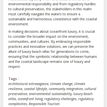
environmental responsibility and from regulatory hurdles
to cultural preservation, the stakeholders in this realm
must carefully navigate the waters to ensure a
sustainable and harmonious coexistence with the coastal
environment.
In making decisions about oceanfront luxury, it is crucial
to consider the broader impact on the environment,
communities, and cultures. By embracing responsible
practices and innovative solutions, we can preserve the
allure of luxury beach villas for generations to come,
ensuring that the symbiotic relationship between humans
and the coastal landscape remains one of luxury and
respect.
Tags :
architectural extravagance
,
climate change
,
climate
resilience
,
coastal lifestyle
,
community integration
,
cultural
preservation
,
environmental sustainability
,
luxury beach
villas
,
oceanfront living
,
regulatory challenges
,
regulatory
complexities
,
Responsible Tourism