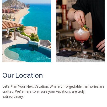
Our Location
Let’s Plan Your Next Vacation: Where unforgettable memories are
crafted. We’re here to ensure your vacations are truly
extraordinary.