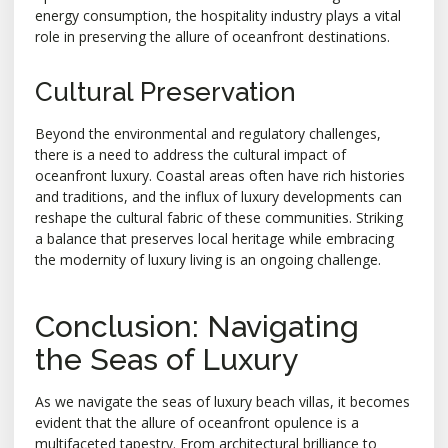
energy consumption, the hospitality industry plays a vital
role in preserving the allure of oceanfront destinations.
Cultural Preservation
Beyond the environmental and regulatory challenges,
there is a need to address the cultural impact of
oceanfront luxury. Coastal areas often have rich histories
and traditions, and the influx of luxury developments can
reshape the cultural fabric of these communities. Striking
a balance that preserves local heritage while embracing
the modernity of luxury living is an ongoing challenge.
Conclusion: Navigating
the Seas of Luxury
As we navigate the seas of luxury beach villas, it becomes
evident that the allure of oceanfront opulence is a
multifaceted tapestry. From architectural brilliance to