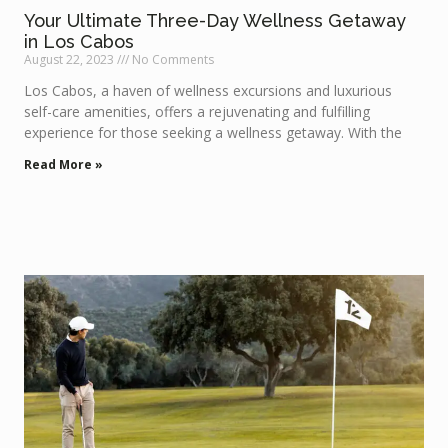
Your Ultimate Three-Day Wellness Getaway
in Los Cabos
August 22, 2023
No Comments
Los Cabos, a haven of wellness excursions and luxurious
self-care amenities, offers a rejuvenating and fulfilling
experience for those seeking a wellness getaway. With the
Read More »