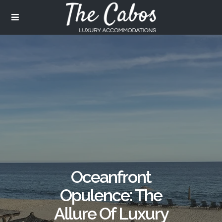
Oceanfront
Opulence: The
Allure Of Luxury