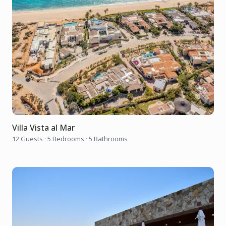
Villa Vista al Mar
12 Guests
·
5 Bedrooms
·
5 Bathrooms