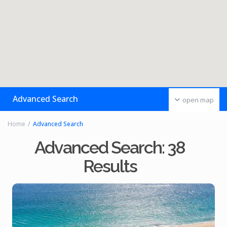
Advanced Search
open map
Home
Advanced Search
Advanced Search: 38
Results