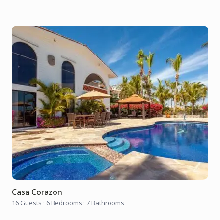
Casa Corazon
16 Guests
·
6 Bedrooms
·
7 Bathrooms