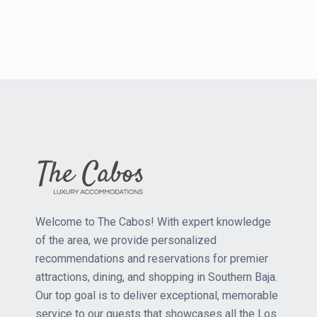
Welcome to The Cabos! With expert knowledge
of the area, we provide personalized
recommendations and reservations for premier
attractions, dining, and shopping in Southern Baja.
Our top goal is to deliver exceptional, memorable
service to our guests that showcases all the Los