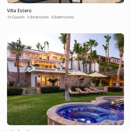
Villa Estero
10 Guests
·
5 Bedrooms
·
6 Bathrooms