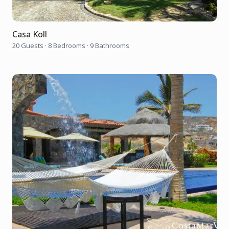
Casa Koll
20 Guests
·
8 Bedrooms
·
9 Bathrooms