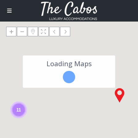
Loading Maps
11