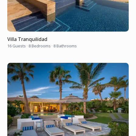
Villa Tranquilidad
16 Guests
·
8 Bedrooms
·
8 Bathrooms