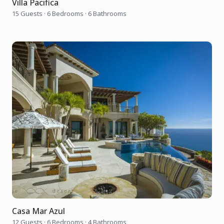
Villa Pacifica
15 Guests
·
6 Bedrooms
·
6 Bathrooms
Casa Mar Azul
12 Guests
·
6 Bedrooms
·
4 Bathrooms