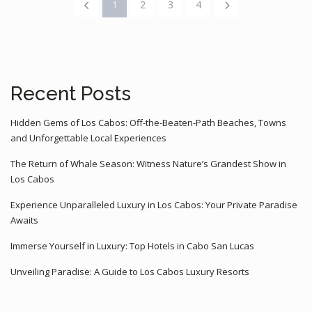
1
2
3
4
Recent Posts
Hidden Gems of Los Cabos: Off-the-Beaten-Path Beaches, Towns
and Unforgettable Local Experiences
The Return of Whale Season: Witness Nature’s Grandest Show in
Los Cabos
Experience Unparalleled Luxury in Los Cabos: Your Private Paradise
Awaits
Immerse Yourself in Luxury: Top Hotels in Cabo San Lucas
Unveiling Paradise: A Guide to Los Cabos Luxury Resorts