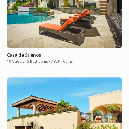
Casa de Suenos
10 Guests
·
5 Bedrooms
·
7 Bathrooms