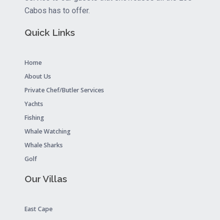
Cabos has to offer.
Quick Links
Home
About Us
Private Chef/Butler Services
Yachts
Fishing
Whale Watching
Whale Sharks
Golf
Our Villas
East Cape