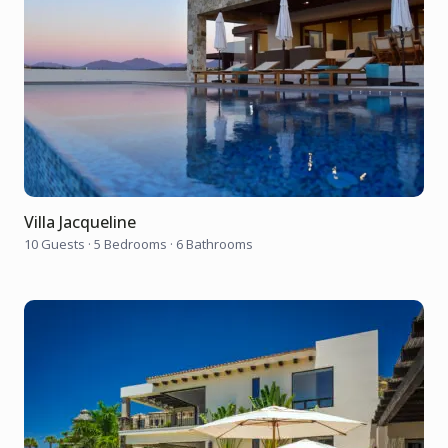
Villa Jacqueline
10 Guests
·
5 Bedrooms
·
6 Bathrooms