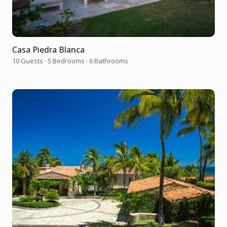
Casa Piedra Blanca
10 Guests
·
5 Bedrooms
·
6 Bathrooms