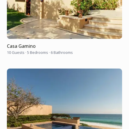
Casa Gamino
10 Guests
·
5 Bedrooms
·
6 Bathrooms