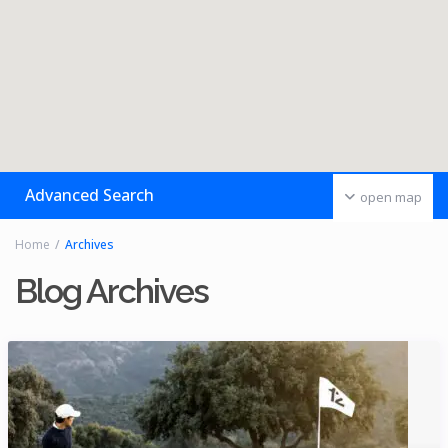
Advanced Search
open map
Home
Archives
Blog Archives