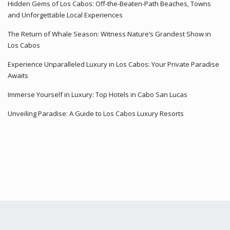
Hidden Gems of Los Cabos: Off-the-Beaten-Path Beaches, Towns
and Unforgettable Local Experiences
The Return of Whale Season: Witness Nature’s Grandest Show in
Los Cabos
Experience Unparalleled Luxury in Los Cabos: Your Private Paradise
Awaits
Immerse Yourself in Luxury: Top Hotels in Cabo San Lucas
Unveiling Paradise: A Guide to Los Cabos Luxury Resorts