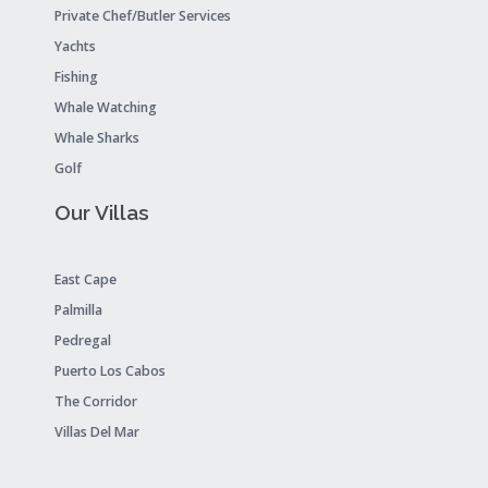
Private Chef/Butler Services
Yachts
Fishing
Whale Watching
Whale Sharks
Golf
Our Villas
East Cape
Palmilla
Pedregal
Puerto Los Cabos
The Corridor
Villas Del Mar