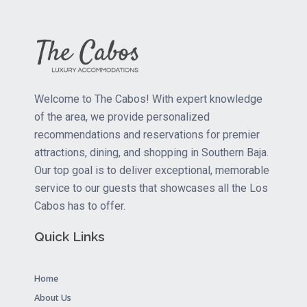
Welcome to The Cabos! With expert knowledge
of the area, we provide personalized
recommendations and reservations for premier
attractions, dining, and shopping in Southern Baja.
Our top goal is to deliver exceptional, memorable
service to our guests that showcases all the Los
Cabos has to offer.
Quick Links
Home
About Us