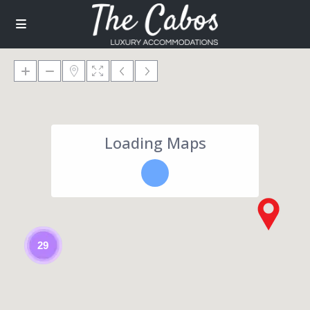
Loading Maps
29