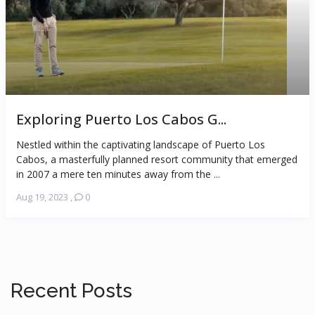
Exploring Puerto Los Cabos G...
Nestled within the captivating landscape of Puerto Los
Cabos, a masterfully planned resort community that emerged
in 2007 a mere ten minutes away from the ...
Aug 19, 2023
,
0
Recent Posts