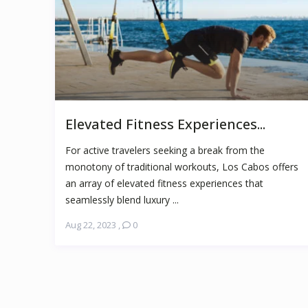
Elevated Fitness Experiences...
For active travelers seeking a break from the
monotony of traditional workouts, Los Cabos offers
an array of elevated fitness experiences that
seamlessly blend luxury ...
Aug 22, 2023
,
0