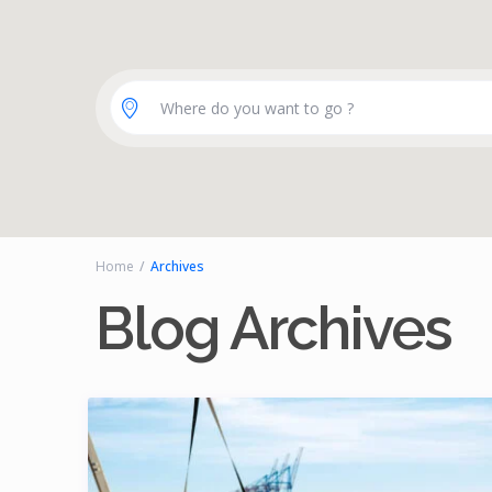
Where do you want to go ?
Home
Archives
Blog Archives