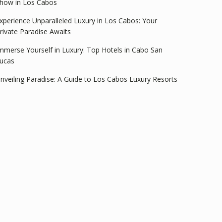
how in Los Cabos
xperience Unparalleled Luxury in Los Cabos: Your
rivate Paradise Awaits
mmerse Yourself in Luxury: Top Hotels in Cabo San
ucas
nveiling Paradise: A Guide to Los Cabos Luxury Resorts