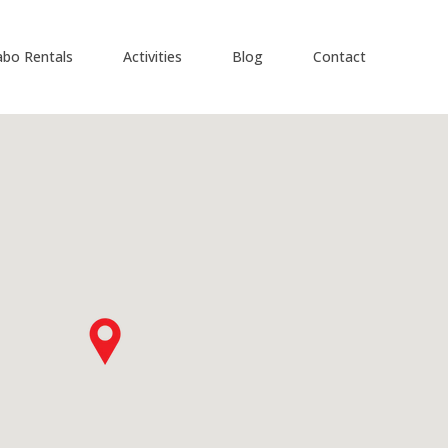
abo Rentals
Activities
Blog
Contact