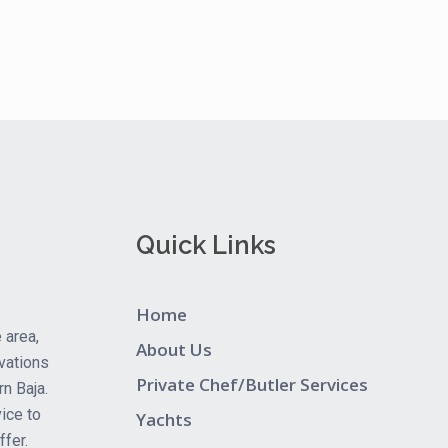
Quick Links
Home
 area,
About Us
vations
Private Chef/Butler Services
rn Baja.
ice to
Yachts
fer.