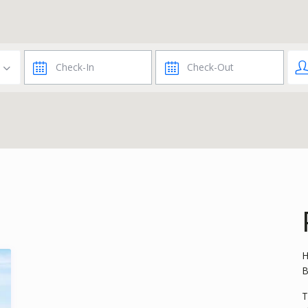
H
B
T