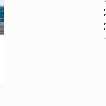
S
E
P
I
L
U