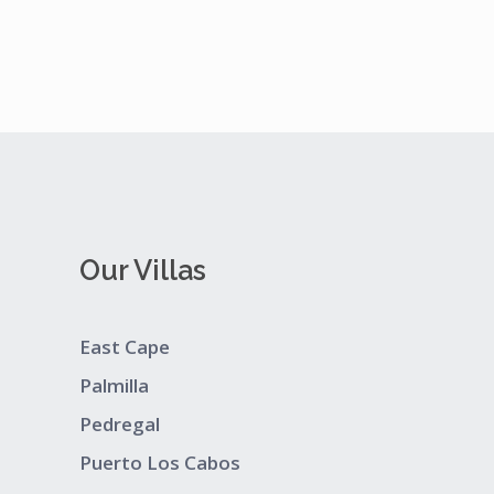
Our Villas
East Cape
Palmilla
Pedregal
Puerto Los Cabos