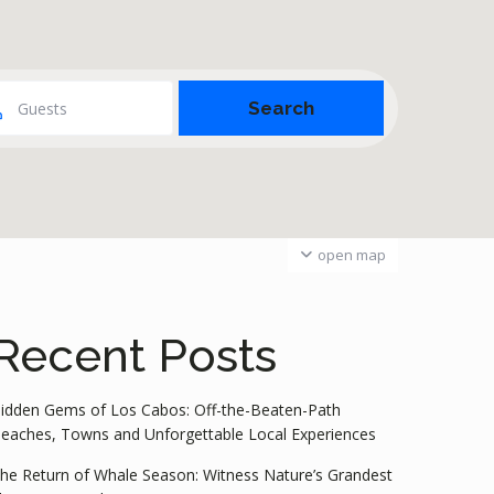
Guests
open map
Recent Posts
idden Gems of Los Cabos: Off-the-Beaten-Path
eaches, Towns and Unforgettable Local Experiences
he Return of Whale Season: Witness Nature’s Grandest