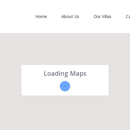
Home
About Us
Our Villas
C
Loading Maps