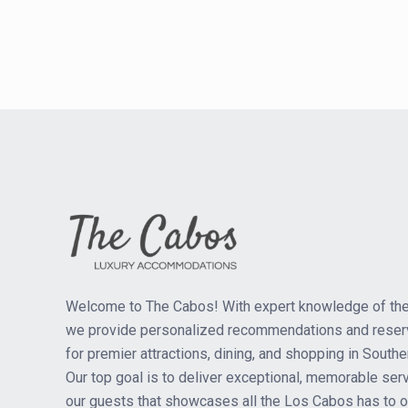
Welcome to The Cabos! With expert knowledge of the
we provide personalized recommendations and reser
for premier attractions, dining, and shopping in Southe
Our top goal is to deliver exceptional, memorable serv
our guests that showcases all the Los Cabos has to of