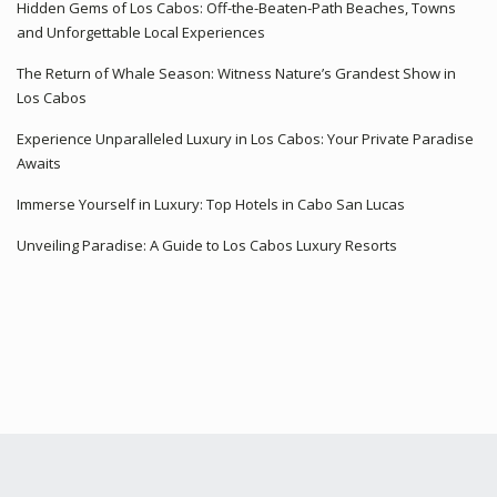
Hidden Gems of Los Cabos: Off-the-Beaten-Path Beaches, Towns
and Unforgettable Local Experiences
The Return of Whale Season: Witness Nature’s Grandest Show in
Los Cabos
Experience Unparalleled Luxury in Los Cabos: Your Private Paradise
Awaits
Immerse Yourself in Luxury: Top Hotels in Cabo San Lucas
Unveiling Paradise: A Guide to Los Cabos Luxury Resorts