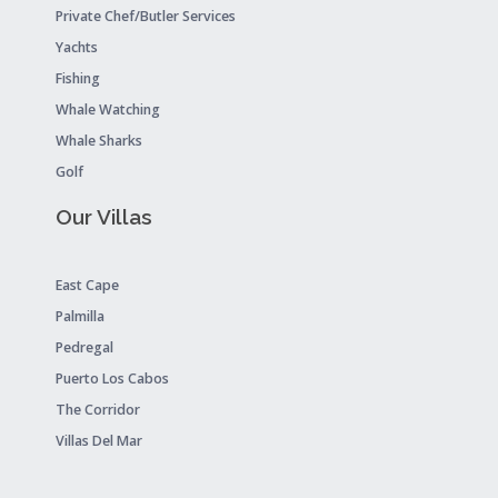
Private Chef/Butler Services
Yachts
Fishing
Whale Watching
Whale Sharks
Golf
Our Villas
East Cape
Palmilla
Pedregal
Puerto Los Cabos
The Corridor
Villas Del Mar