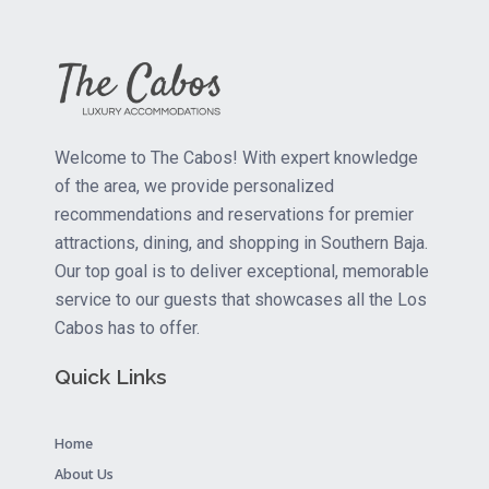
Welcome to The Cabos! With expert knowledge
of the area, we provide personalized
recommendations and reservations for premier
attractions, dining, and shopping in Southern Baja.
Our top goal is to deliver exceptional, memorable
service to our guests that showcases all the Los
Cabos has to offer.
Quick Links
Home
About Us