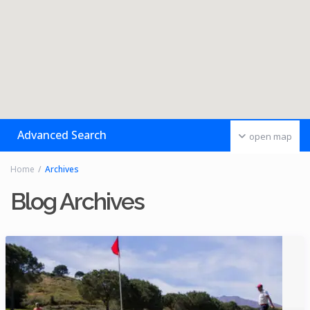
Advanced Search
open map
Home
Archives
Blog Archives