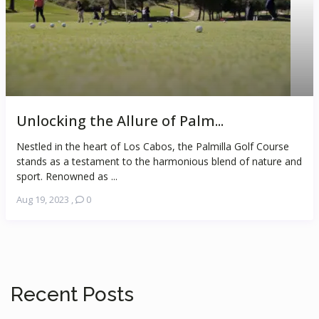
Unlocking the Allure of Palm...
Nestled in the heart of Los Cabos, the Palmilla Golf Course
stands as a testament to the harmonious blend of nature and
sport. Renowned as ...
Aug 19, 2023
,
0
Recent Posts