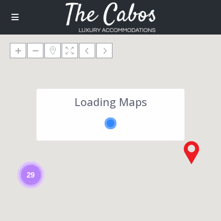
Loading Maps
29