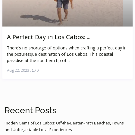
A Perfect Day in Los Cabos: ...
There’s no shortage of options when crafting a perfect day in
the picturesque destination of Los Cabos. This coastal
paradise at the southern tip of ...
Aug 22, 2023
,
0
Recent Posts
Hidden Gems of Los Cabos: Off-the-Beaten-Path Beaches, Towns
and Unforgettable Local Experiences