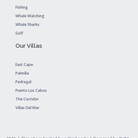
Fishing
Whale Watching
Whale Sharks
Golf
Our Villas
East Cape
Palmilla
Pedregal
Puerto Los Cabos
The Corridor
Villas Del Mar