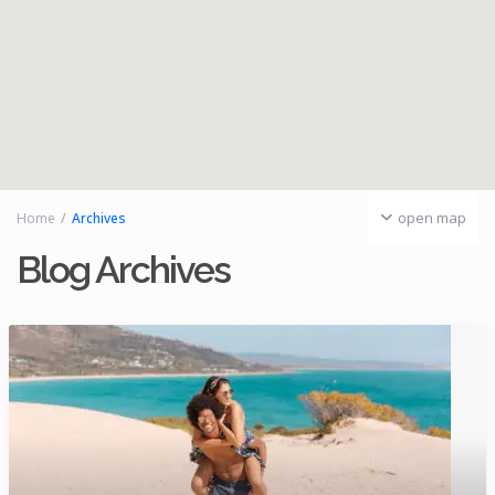
open map
Home
Archives
Blog Archives