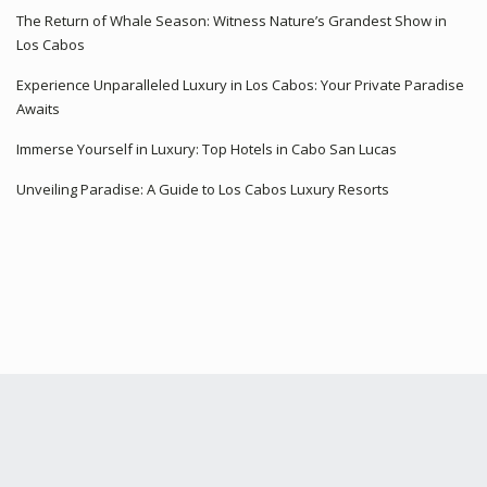
The Return of Whale Season: Witness Nature’s Grandest Show in
Los Cabos
Experience Unparalleled Luxury in Los Cabos: Your Private Paradise
Awaits
Immerse Yourself in Luxury: Top Hotels in Cabo San Lucas
Unveiling Paradise: A Guide to Los Cabos Luxury Resorts