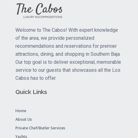
Welcome to The Cabos! With expert knowledge
of the area, we provide personalized
recommendations and reservations for premier
attractions, dining, and shopping in Southern Baja.
Our top goal is to deliver exceptional, memorable
service to our guests that showcases all the Los
Cabos has to offer.
Quick Links
Home
About Us
Private Chef/Butler Services
Yachts