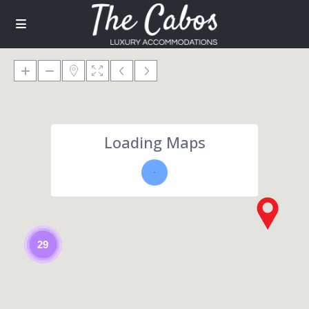
Loading Maps
29