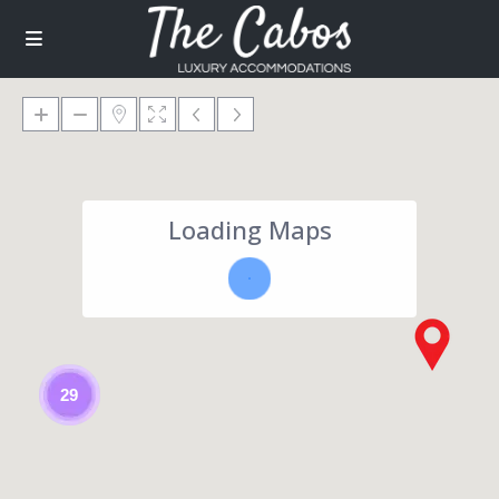
Loading Maps
29