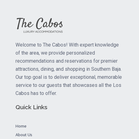
Welcome to The Cabos! With expert knowledge
of the area, we provide personalized
recommendations and reservations for premier
attractions, dining, and shopping in Southern Baja.
Our top goal is to deliver exceptional, memorable
service to our guests that showcases all the Los
Cabos has to offer.
Quick Links
Home
About Us