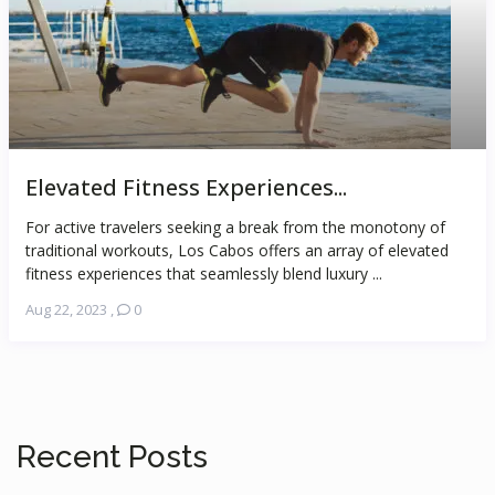
Elevated Fitness Experiences...
For active travelers seeking a break from the monotony of
traditional workouts, Los Cabos offers an array of elevated
fitness experiences that seamlessly blend luxury ...
Aug 22, 2023
,
0
Recent Posts