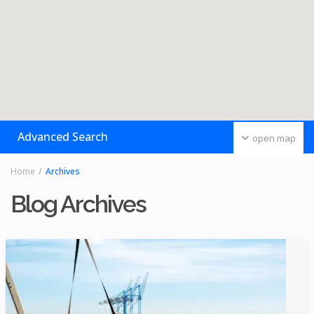
Advanced Search
open map
Home
Archives
Blog Archives