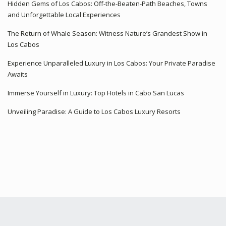
Hidden Gems of Los Cabos: Off-the-Beaten-Path Beaches, Towns
and Unforgettable Local Experiences
The Return of Whale Season: Witness Nature’s Grandest Show in
Los Cabos
Experience Unparalleled Luxury in Los Cabos: Your Private Paradise
Awaits
Immerse Yourself in Luxury: Top Hotels in Cabo San Lucas
Unveiling Paradise: A Guide to Los Cabos Luxury Resorts