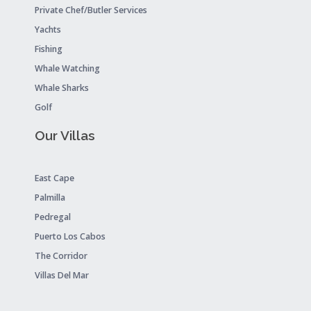
Private Chef/Butler Services
Yachts
Fishing
Whale Watching
Whale Sharks
Golf
Our Villas
East Cape
Palmilla
Pedregal
Puerto Los Cabos
The Corridor
Villas Del Mar