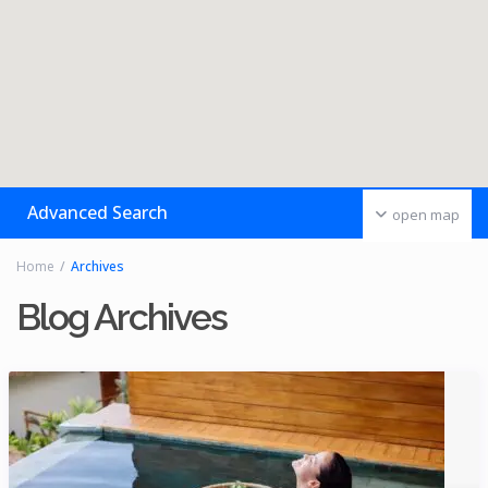
Advanced Search
open map
Home
Archives
Blog Archives