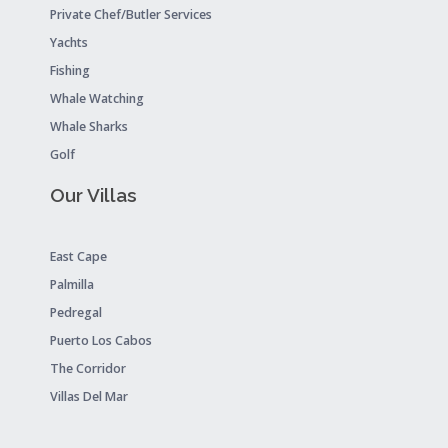
Private Chef/Butler Services
Yachts
Fishing
Whale Watching
Whale Sharks
Golf
Our Villas
East Cape
Palmilla
Pedregal
Puerto Los Cabos
The Corridor
Villas Del Mar