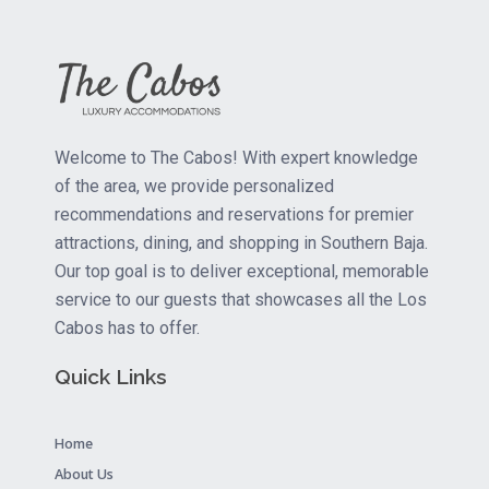
Welcome to The Cabos! With expert knowledge
of the area, we provide personalized
recommendations and reservations for premier
attractions, dining, and shopping in Southern Baja.
Our top goal is to deliver exceptional, memorable
service to our guests that showcases all the Los
Cabos has to offer.
Quick Links
Home
About Us