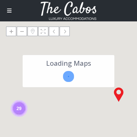
Loading Maps
29