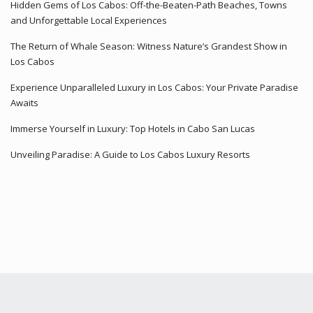
Hidden Gems of Los Cabos: Off-the-Beaten-Path Beaches, Towns
and Unforgettable Local Experiences
The Return of Whale Season: Witness Nature’s Grandest Show in
Los Cabos
Experience Unparalleled Luxury in Los Cabos: Your Private Paradise
Awaits
Immerse Yourself in Luxury: Top Hotels in Cabo San Lucas
Unveiling Paradise: A Guide to Los Cabos Luxury Resorts