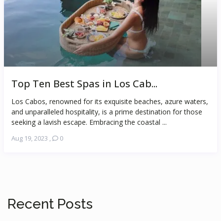
Top Ten Best Spas in Los Cab...
Los Cabos, renowned for its exquisite beaches, azure waters,
and unparalleled hospitality, is a prime destination for those
seeking a lavish escape. Embracing the coastal ...
Aug 19, 2023
,
0
Recent Posts