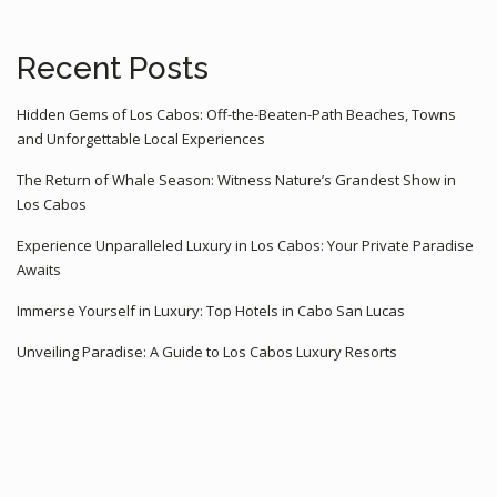
Recent Posts
Hidden Gems of Los Cabos: Off-the-Beaten-Path Beaches, Towns
and Unforgettable Local Experiences
The Return of Whale Season: Witness Nature’s Grandest Show in
Los Cabos
Experience Unparalleled Luxury in Los Cabos: Your Private Paradise
Awaits
Immerse Yourself in Luxury: Top Hotels in Cabo San Lucas
Unveiling Paradise: A Guide to Los Cabos Luxury Resorts