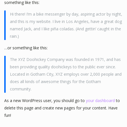
something like this:
Hi there! I’m a bike messenger by day, aspiring actor by night,
and this is my website. I live in Los Angeles, have a great dog
named Jack, and I like piña coladas. (And gettin’ caught in the
rain.)
…or something like this:
The XYZ Doohickey Company was founded in 1971, and has
been providing quality doohickeys to the public ever since.
Located in Gotham City, XYZ employs over 2,000 people and
does all kinds of awesome things for the Gotham
community.
As a new WordPress user, you should go to
your dashboard
to
delete this page and create new pages for your content. Have
fun!