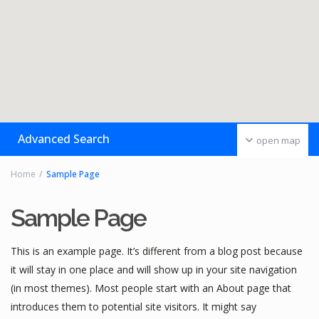
Advanced Search
open map
Home
Sample Page
Sample Page
This is an example page. It’s different from a blog post because
it will stay in one place and will show up in your site navigation
(in most themes). Most people start with an About page that
introduces them to potential site visitors. It might say