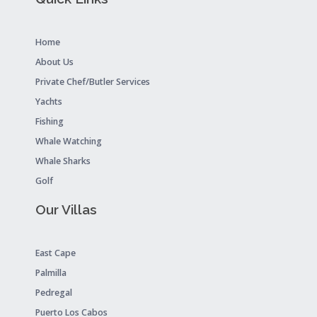
Home
About Us
Private Chef/Butler Services
Yachts
Fishing
Whale Watching
Whale Sharks
Golf
Our Villas
East Cape
Palmilla
Pedregal
Puerto Los Cabos