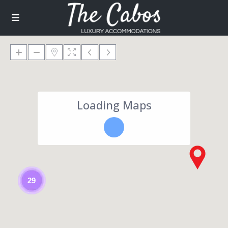
Loading Maps
29