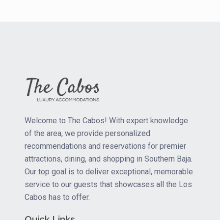
Welcome to The Cabos! With expert knowledge
of the area, we provide personalized
recommendations and reservations for premier
attractions, dining, and shopping in Southern Baja.
Our top goal is to deliver exceptional, memorable
service to our guests that showcases all the Los
Cabos has to offer.
Quick Links