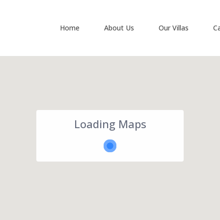
Home
About Us
Our Villas
C
Loading Maps