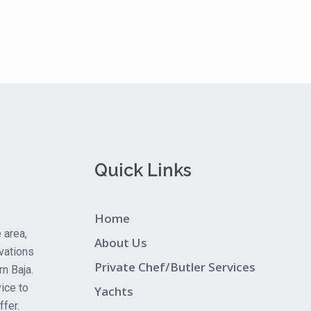
Quick Links
Home
 area,
About Us
vations
Private Chef/Butler Services
rn Baja.
ice to
Yachts
fer.