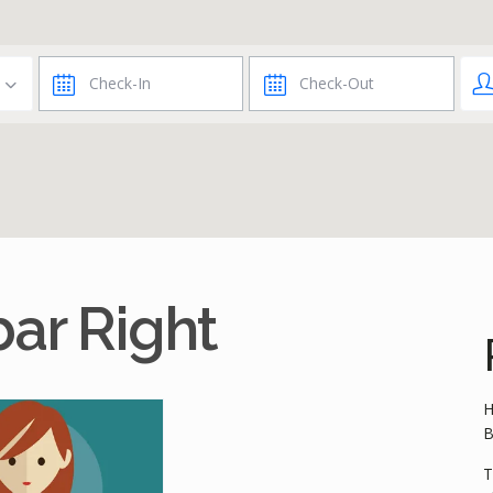
ar Right
H
B
T