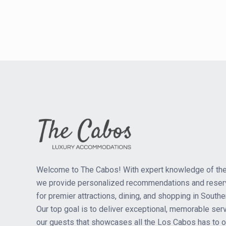
Welcome to The Cabos! With expert knowledge of the
we provide personalized recommendations and reser
for premier attractions, dining, and shopping in Southe
Our top goal is to deliver exceptional, memorable serv
our guests that showcases all the Los Cabos has to of