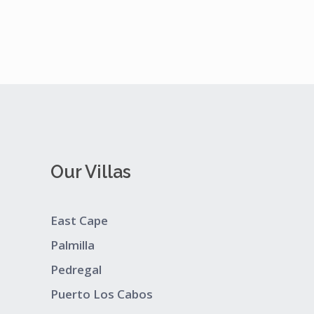
Our Villas
East Cape
Palmilla
Pedregal
Puerto Los Cabos