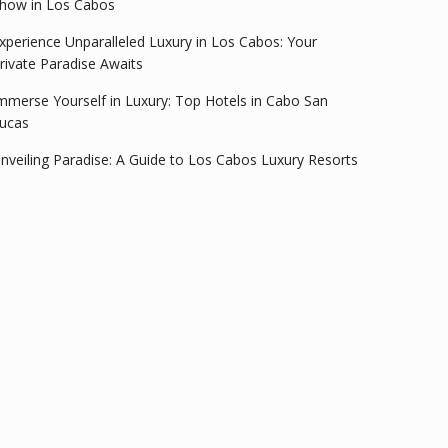
how in Los Cabos
xperience Unparalleled Luxury in Los Cabos: Your
rivate Paradise Awaits
mmerse Yourself in Luxury: Top Hotels in Cabo San
ucas
nveiling Paradise: A Guide to Los Cabos Luxury Resorts