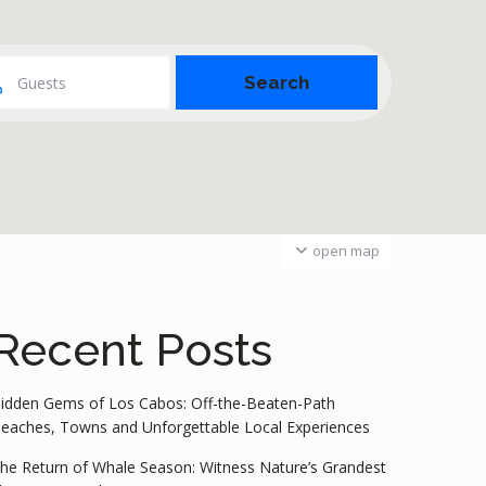
Guests
open map
Recent Posts
idden Gems of Los Cabos: Off-the-Beaten-Path
eaches, Towns and Unforgettable Local Experiences
he Return of Whale Season: Witness Nature’s Grandest