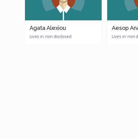
Agata Alexiou
Aesop An
Lives in: non disclosed
Lives in: non 