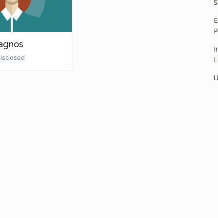
S
E
P
agnos
I
disclosed
L
U