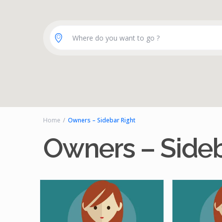
Where do you want to go ?
Home
Owners – Sidebar Right
Owners – Sideb