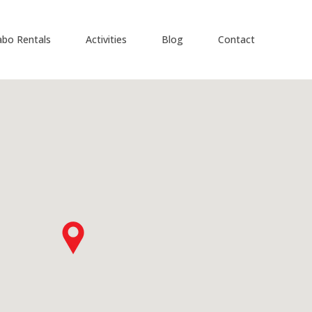
abo Rentals
Activities
Blog
Contact