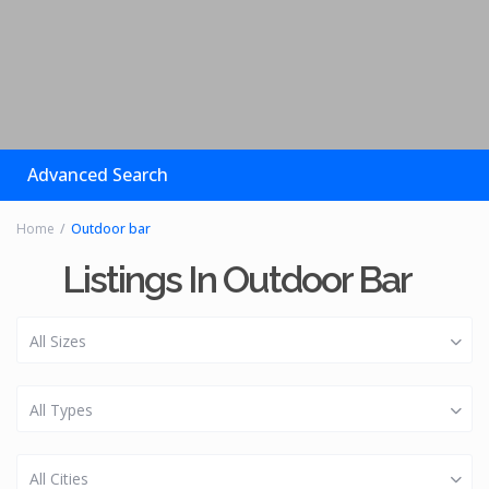
Advanced Search
Home
Outdoor bar
Listings In Outdoor Bar
All Sizes
All Types
All Cities