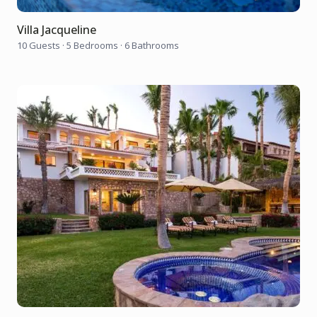
Villa Jacqueline
10 Guests
·
5 Bedrooms
·
6 Bathrooms