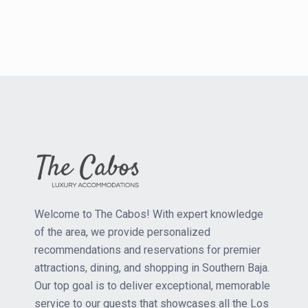
Welcome to The Cabos! With expert knowledge
of the area, we provide personalized
recommendations and reservations for premier
attractions, dining, and shopping in Southern Baja.
Our top goal is to deliver exceptional, memorable
service to our guests that showcases all the Los