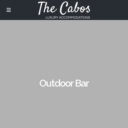
Outdoor Bar