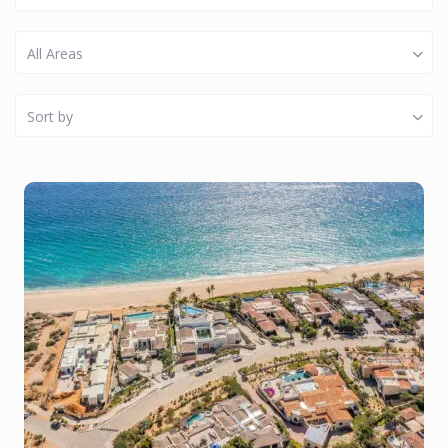
All Areas
Sort by