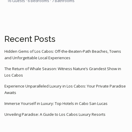
16 Guests
·
6 Bedrooms
·
7 Bathrooms
Recent Posts
Hidden Gems of Los Cabos: Off-the-Beaten-Path Beaches, Towns
and Unforgettable Local Experiences
The Return of Whale Season: Witness Nature’s Grandest Show in
Los Cabos
Experience Unparalleled Luxury in Los Cabos: Your Private Paradise
Awaits
Immerse Yourself in Luxury: Top Hotels in Cabo San Lucas
Unveiling Paradise: A Guide to Los Cabos Luxury Resorts