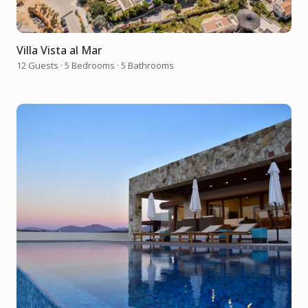
Villa Vista al Mar
12 Guests
·
5 Bedrooms
·
5 Bathrooms