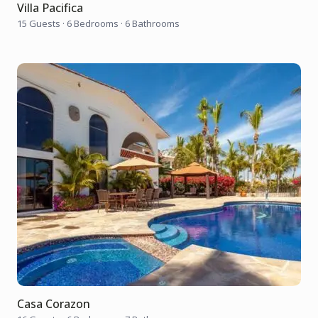
Villa Pacifica
15 Guests
·
6 Bedrooms
·
6 Bathrooms
Casa Corazon