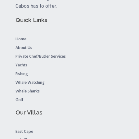
Cabos has to offer.
Quick Links
Home
About Us
Private Chef/Butler Services
Yachts
Fishing
Whale Watching
Whale Sharks
Golf
Our Villas
East Cape