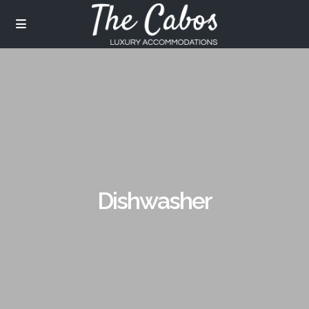
Dishwasher