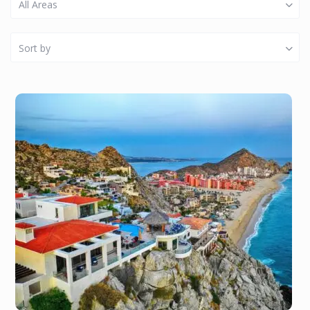
All Areas
Sort by