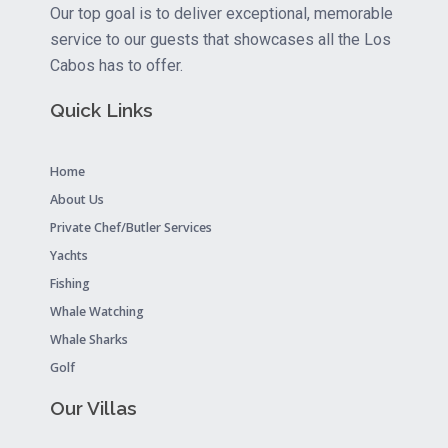
Our top goal is to deliver exceptional, memorable
service to our guests that showcases all the Los
Cabos has to offer.
Quick Links
Home
About Us
Private Chef/Butler Services
Yachts
Fishing
Whale Watching
Whale Sharks
Golf
Our Villas