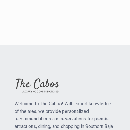
Welcome to The Cabos! With expert knowledge
of the area, we provide personalized
recommendations and reservations for premier
attractions, dining, and shopping in Southern Baja.