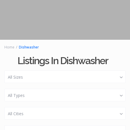
Home
Dishwasher
Listings In Dishwasher
All Sizes
All Types
All Cities