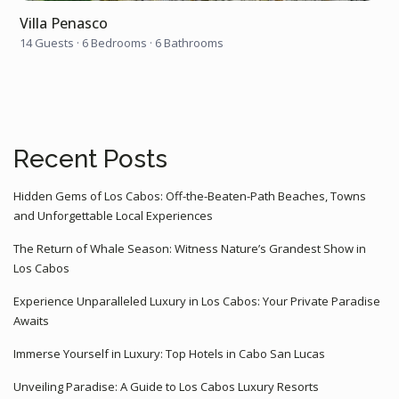
Villa Penasco
14 Guests
·
6 Bedrooms
·
6 Bathrooms
Recent Posts
Hidden Gems of Los Cabos: Off-the-Beaten-Path Beaches, Towns
and Unforgettable Local Experiences
The Return of Whale Season: Witness Nature’s Grandest Show in
Los Cabos
Experience Unparalleled Luxury in Los Cabos: Your Private Paradise
Awaits
Immerse Yourself in Luxury: Top Hotels in Cabo San Lucas
Unveiling Paradise: A Guide to Los Cabos Luxury Resorts