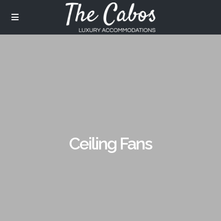
Ceiling Fans