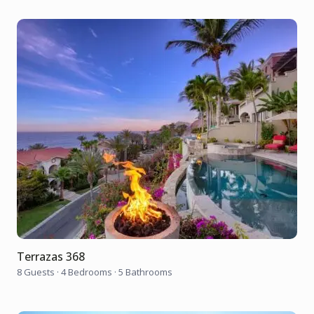
Terrazas 368
8 Guests
·
4 Bedrooms
·
5 Bathrooms