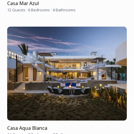
Casa Mar Azul
12 Guests
·
6 Bedrooms
·
4 Bathrooms
Casa Aqua Blanca