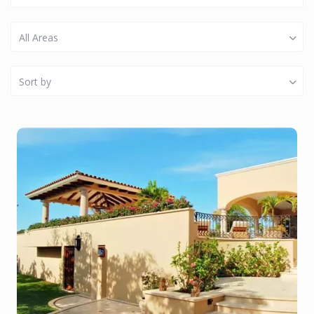
All Areas
Sort by