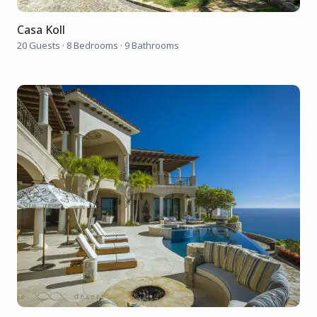
Casa Koll
20 Guests
·
8 Bedrooms
·
9 Bathrooms