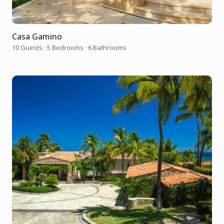
Casa Gamino
10 Guests
·
5 Bedrooms
·
6 Bathrooms