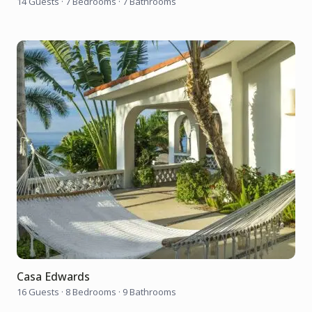
14 Guests
·
7 Bedrooms
·
7 Bathrooms
Casa Edwards
16 Guests
·
8 Bedrooms
·
9 Bathrooms