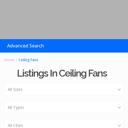
Advanced Search
Home
Ceiling Fans
Listings In Ceiling Fans
All Sizes
All Types
All Cities