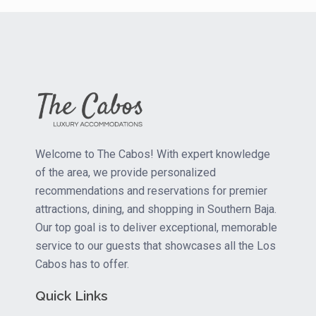
Welcome to The Cabos! With expert knowledge
of the area, we provide personalized
recommendations and reservations for premier
attractions, dining, and shopping in Southern Baja.
Our top goal is to deliver exceptional, memorable
service to our guests that showcases all the Los
Cabos has to offer.
Quick Links