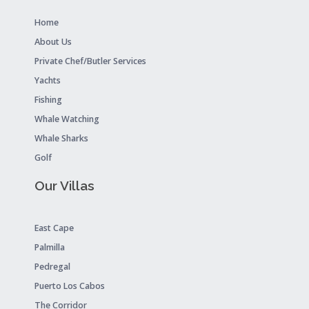
Home
About Us
Private Chef/Butler Services
Yachts
Fishing
Whale Watching
Whale Sharks
Golf
Our Villas
East Cape
Palmilla
Pedregal
Puerto Los Cabos
The Corridor