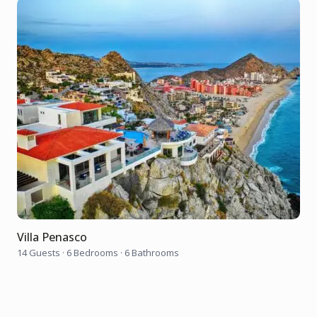
Villa Penasco
14 Guests
·
6 Bedrooms
·
6 Bathrooms