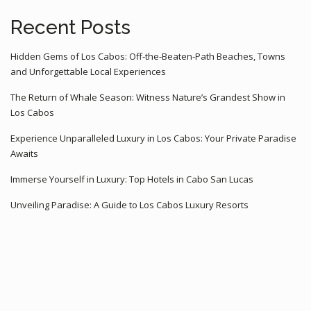
Recent Posts
Hidden Gems of Los Cabos: Off-the-Beaten-Path Beaches, Towns
and Unforgettable Local Experiences
The Return of Whale Season: Witness Nature’s Grandest Show in
Los Cabos
Experience Unparalleled Luxury in Los Cabos: Your Private Paradise
Awaits
Immerse Yourself in Luxury: Top Hotels in Cabo San Lucas
Unveiling Paradise: A Guide to Los Cabos Luxury Resorts