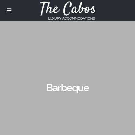
Barbeque