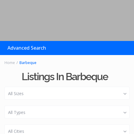
Advanced Search
Home
Barbeque
Listings In Barbeque
All Sizes
All Types
All Cities