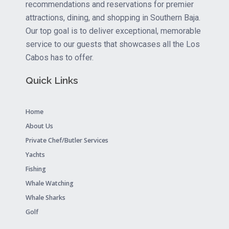
recommendations and reservations for premier
attractions, dining, and shopping in Southern Baja.
Our top goal is to deliver exceptional, memorable
service to our guests that showcases all the Los
Cabos has to offer.
Quick Links
Home
About Us
Private Chef/Butler Services
Yachts
Fishing
Whale Watching
Whale Sharks
Golf