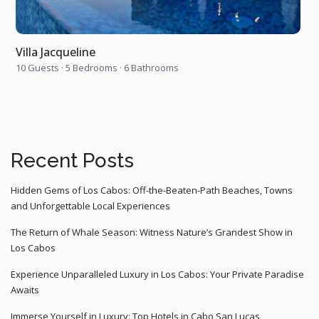
Villa Jacqueline
10 Guests
·
5 Bedrooms
·
6 Bathrooms
Recent Posts
Hidden Gems of Los Cabos: Off-the-Beaten-Path Beaches, Towns
and Unforgettable Local Experiences
The Return of Whale Season: Witness Nature’s Grandest Show in
Los Cabos
Experience Unparalleled Luxury in Los Cabos: Your Private Paradise
Awaits
Immerse Yourself in Luxury: Top Hotels in Cabo San Lucas