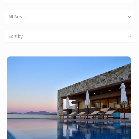
All Areas
Sort by