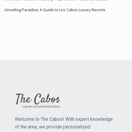
Unveiling Paradise: A Guide to Los Cabos Luxury Resorts
Welcome to The Cabos! With expert knowledge
of the area, we provide personalized