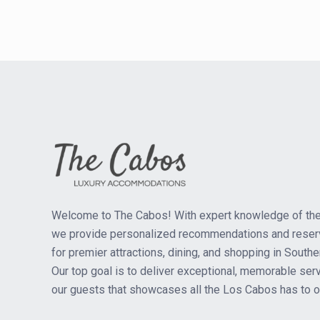
Welcome to The Cabos! With expert knowledge of the
we provide personalized recommendations and reser
for premier attractions, dining, and shopping in Southe
Our top goal is to deliver exceptional, memorable serv
our guests that showcases all the Los Cabos has to of