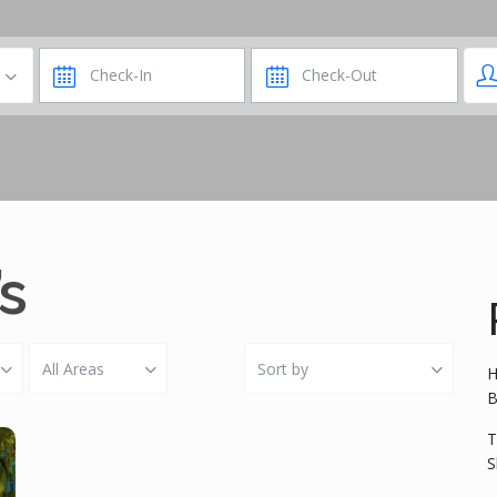
’s
All Areas
Sort by
H
B
T
S