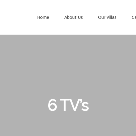
Home
About Us
Our Villas
C
6 TV’s