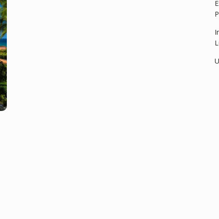
E
P
I
L
U