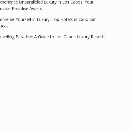
xperience Unparalleled Luxury in Los Cabos: Your
rivate Paradise Awaits
mmerse Yourself in Luxury: Top Hotels in Cabo San
ucas
nveiling Paradise: A Guide to Los Cabos Luxury Resorts