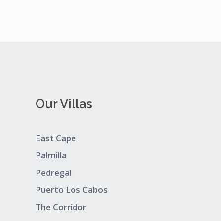
Our Villas
East Cape
Palmilla
Pedregal
Puerto Los Cabos
The Corridor