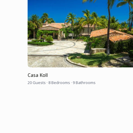
Casa Koll
20 Guests
·
8 Bedrooms
·
9 Bathrooms