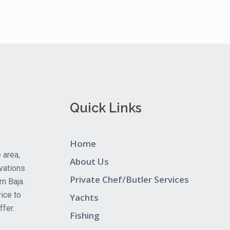
Quick Links
Home
 area,
About Us
vations
Private Chef/Butler Services
rn Baja.
ice to
Yachts
fer.
Fishing