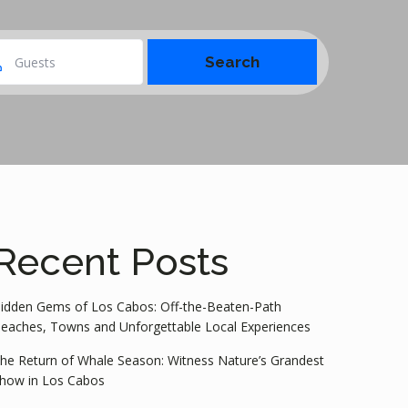
Guests
Recent Posts
idden Gems of Los Cabos: Off-the-Beaten-Path
eaches, Towns and Unforgettable Local Experiences
he Return of Whale Season: Witness Nature’s Grandest
how in Los Cabos