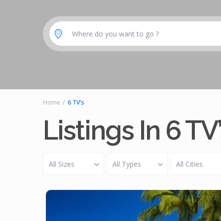
Where do you want to go ?
Home
6 TV’s
Listings In 6 TV
All Sizes
All Types
All Cities