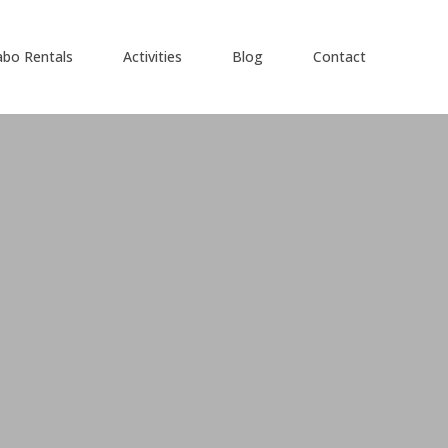
abo Rentals
Activities
Blog
Contact