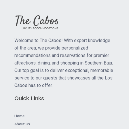
Welcome to The Cabos! With expert knowledge
of the area, we provide personalized
recommendations and reservations for premier
attractions, dining, and shopping in Southern Baja.
Our top goal is to deliver exceptional, memorable
service to our guests that showcases all the Los
Cabos has to offer.
Quick Links
Home
About Us