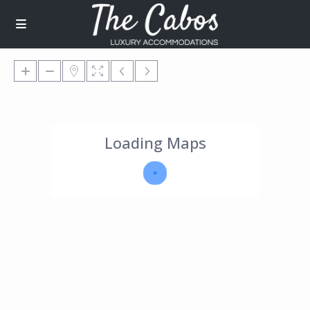
Loading Maps