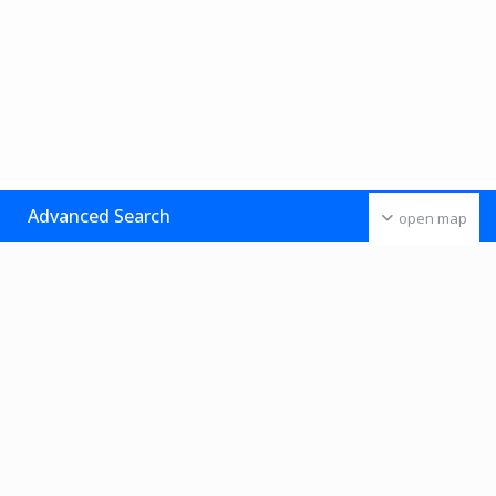
Advanced Search
open map